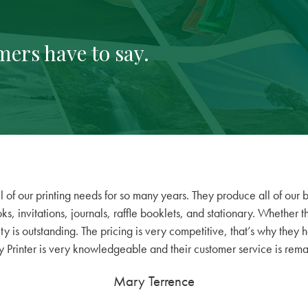
mers have to say.
 of our printing needs for so many years. They produce all of our b
s, invitations, journals, raffle booklets, and stationary. Whether
ity is outstanding. The pricing is very competitive, that’s why they 
 Printer is very knowledgeable and their customer service is rem
Mary Terrence