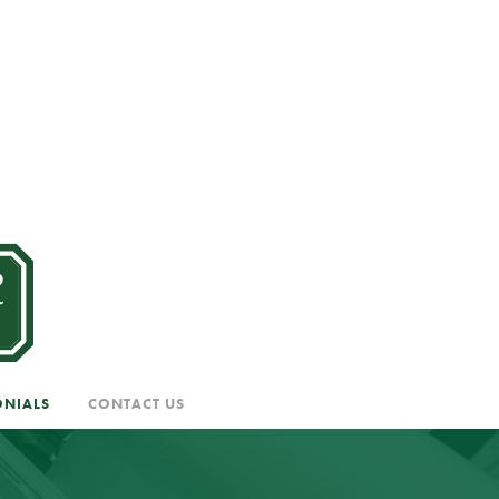
ONIALS
CONTACT US