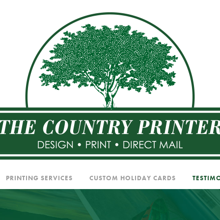
PRINTING SERVICES
CUSTOM HOLIDAY CARDS
TESTIM