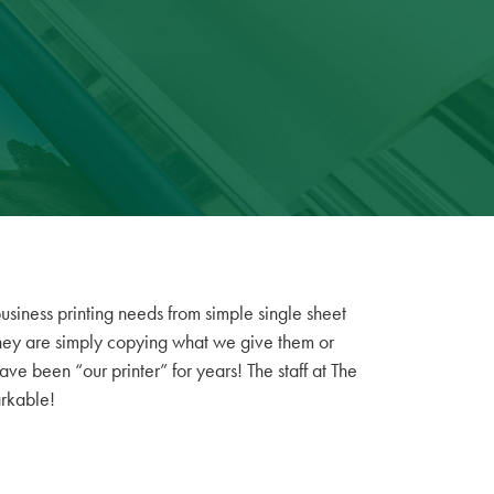
usiness printing needs from simple single sheet
We 
 they are simply copying what we give them or
fe
have been “our printer” for years! The staff at The
arkable!