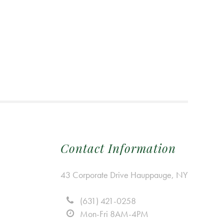
Contact Information
43 Corporate Drive Hauppauge, NY
(631) 421-0258
Mon-Fri 8AM-4PM