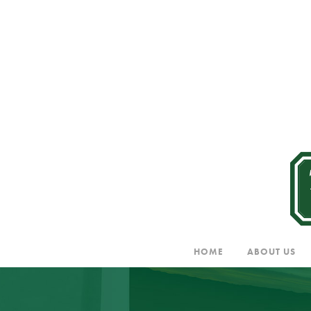
HOME
ABOUT US