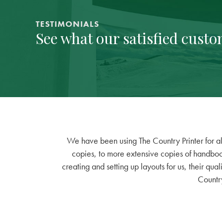
TESTIMONIALS
See what our satisfied custo
side
We have been using The Country Printer for all
ly
copies, to more extensive copies of handbook
 at
creating and setting up layouts for us, their qual
er.
Country