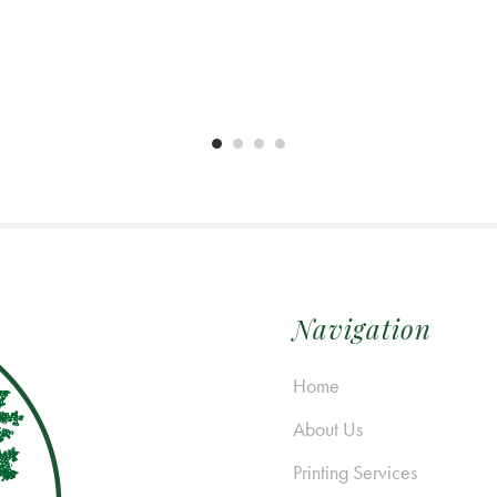
Navigation
Home
About Us
Printing Services