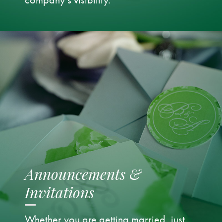
Announcements &
Invitations
Whether you are getting married, just