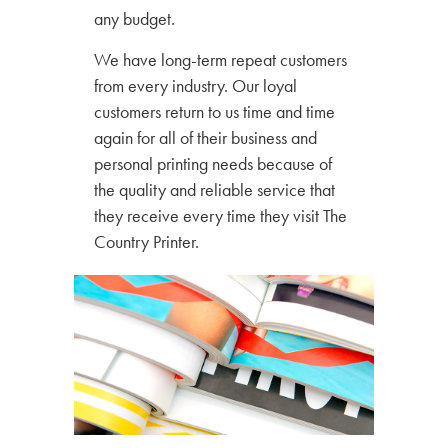
any budget.
We have long-term repeat customers
from every industry. Our loyal
customers return to us time and time
again for all of their business and
personal printing needs because of
the quality and reliable service that
they receive every time they visit The
Country Printer.