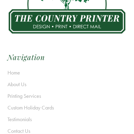
Navigation
Home
About Us
Printing Services
Custom Holiday Cards
Testimonials
Contact Us