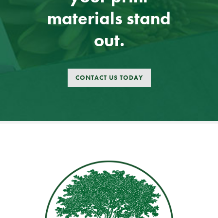
materials stand
out.
CONTACT US TODAY