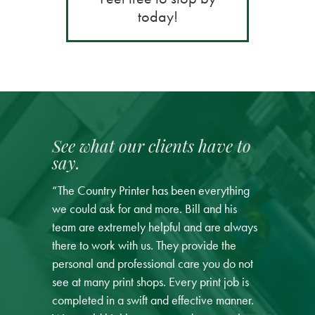
today!
See what our clients have to
say.
“The Country Printer has been everything
we could ask for and more. Bill and his
team are extremely helpful and are always
there to work with us. They provide the
personal and professional care you do not
see at many print shops. Every print job is
completed in a swift and effective manner.