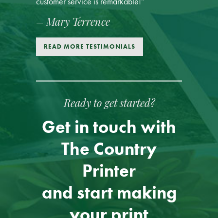
customer service is remarkable!”
– Mary Terrence
READ MORE TESTIMONIALS
Ready to get started?
Get in touch with
The Country
Printer
and start making
your print