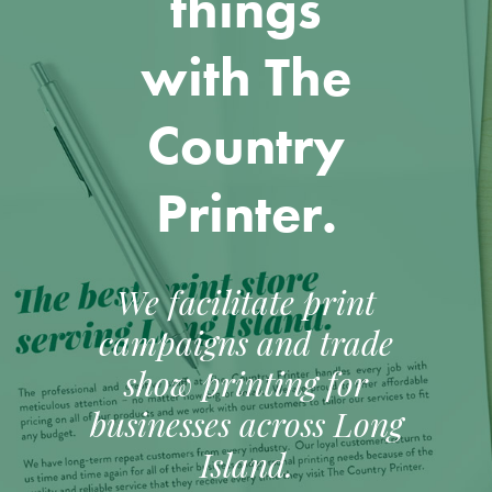
things
with The
Country
Printer.
We facilitate print
campaigns and trade
show printing for
businesses across Long
Island.