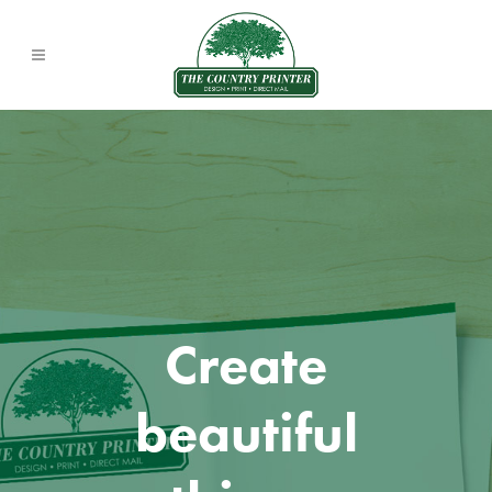
Create
beautiful