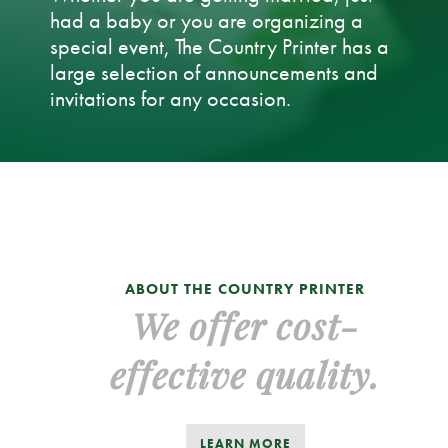
had a baby or you are organizing a
special event, The Country Printer has a
large selection of announcements and
invitations for any occasion.
ABOUT THE COUNTRY PRINTER
We offer cost-
effective quality.
LEARN MORE