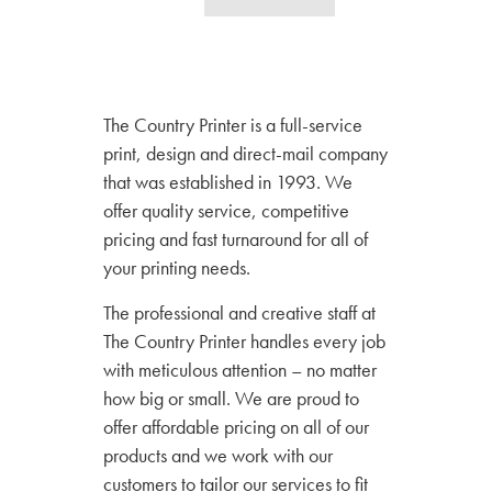
The Country Printer is a full-service
print, design and direct-mail company
that was established in 1993. We
offer quality service, competitive
pricing and fast turnaround for all of
your printing needs.
The professional and creative staff at
The Country Printer handles every job
with meticulous attention – no matter
how big or small. We are proud to
offer affordable pricing on all of our
products and we work with our
customers to tailor our services to fit