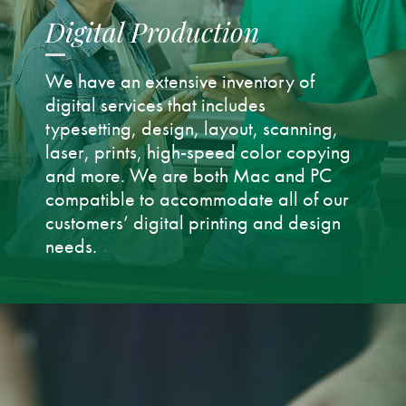
Digital Production
We have an extensive inventory of
digital services that includes
typesetting, design, layout, scanning,
laser, prints, high-speed color copying
and more. We are both Mac and PC
compatible to accommodate all of our
customers’ digital printing and design
needs.