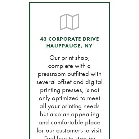
43 CORPORATE DRIVE
HAUPPAUGE, NY
Our print shop,
complete with a
pressroom outfitted with
several offset and digital
printing presses, is not
only optimized to meet
all your printing needs
but also an appealing
and comfortable place
for our customers to visit.
Feel free to stop by