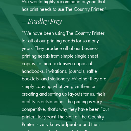
We would highly recommend anyone that
has print needs to use The Country Printer.”
– Bradley Frey
“We have been using The Country Printer
for all of our printing needs for so many
years. They produce all of our business
printing needs from simple single sheet
copies, to more extensive copies of
handbooks, invitations, journals, raffle
booklets, and stationary. Whether they are
simply copying what we give them or
creating and setting up layouts for us, their
quality is outstanding. The pricing is very
competitive, that’s why they have been “our
printer” for years! The staff at The Country
Printer is very knowledgeable and their