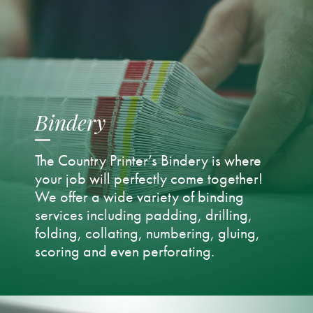
Bindery
The Country Printer’s Bindery is where
your job will perfectly come together!
We offer a wide variety of binding
services including padding, drilling,
folding, collating, numbering, gluing,
scoring and even perforating.