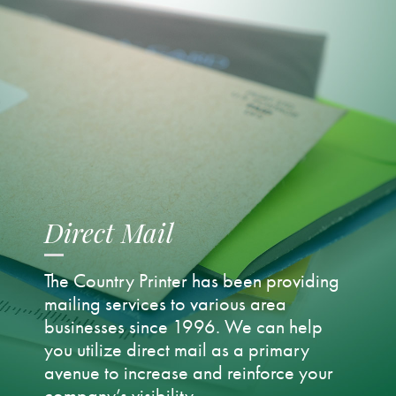
Direct Mail
The Country Printer has been providing
mailing services to various area
businesses since 1996. We can help
you utilize direct mail as a primary
avenue to increase and reinforce your
company’s visibility.